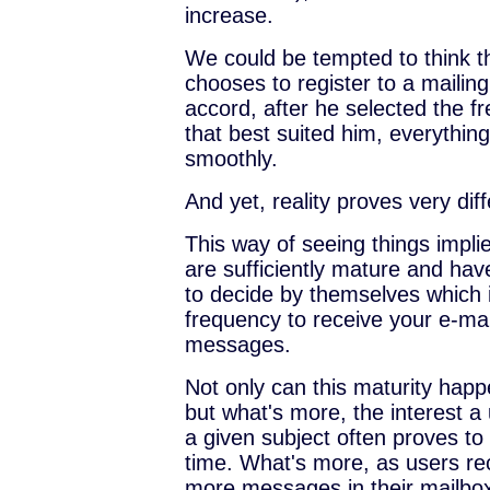
increase.
We could be tempted to think t
chooses to register to a mailing 
accord, after he selected the f
that best suited him, everythin
smoothly.
And yet, reality proves very diff
This way of seeing things impli
are sufficiently mature and ha
to decide by themselves which i
frequency to receive your e-ma
messages.
Not only can this maturity happ
but what's more, the interest a
a given subject often proves to 
time. What's more, as users r
more messages in their mailbo