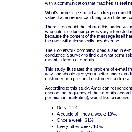
with a communication that matches its real n
What's more, one should also keep in mind th
value that an e-mail can bring to an Internet u
There is no doubt that should this added-val
who gets it no longer proves very interested i
because the content of the message itself has 
the user will automatically unsubscribe.
The FloNetwork company, specialised in e-mai
conducted a survey to find out what permissi
meant in terms of e-mails.
This study illustrates this problem of e-mail f
way and should give you a better understandin
customer or a prospect customer can tolerat
According to this study, American respondent
choose the frequency of their e-mails accordin
permission marketing), would like to receive 
Daily: 12%.
A couple of times a week: 18%.
Once a week: 31%.
Every other week: 10%.