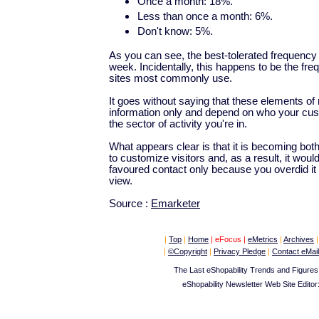
Once a month: 18%.
Less than once a month: 6%.
Don't know: 5%.
As you can see, the best-tolerated frequency
week. Incidentally, this happens to be the 
sites most commonly use.
It goes without saying that these elements of r
information only and depend on who your cust
the sector of activity you're in.
What appears clear is that it is becoming bot
to customize visitors and, as a result, it woul
favoured contact only because you overdid it 
view.
Source :
Emarketer
|
Top
|
Home
|
eFocus
|
eMetrics
|
Archives
|
|
©Copyright
|
Privacy Pledge
|
Contact eMail
The Last eShopability Trends and Figures
eShopability Newsletter Web Site Editor