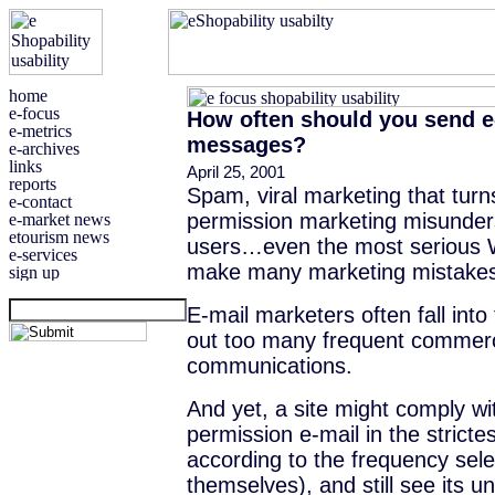
How often should you send e
messages?
April 25, 2001
Spam, viral marketing that turn
permission marketing misunder
users…even the most serious 
make many marketing mistake
E-mail marketers often fall into
out too many frequent commerc
communications.
And yet, a site might comply wit
permission e-mail in the stricte
according to the frequency sel
themselves), and still see its u