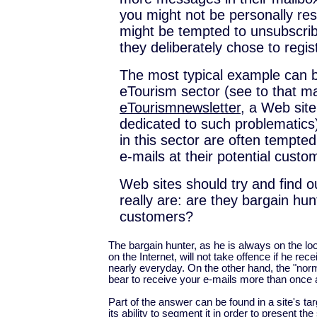
you might not be personally res
might be tempted to unsubscri
they deliberately chose to regist
The most typical example can b
eTourism sector (see to that m
eTourismnewsletter
, a Web site
dedicated to such problematics
in this sector are often tempted
e-mails at their potential custo
Web sites should try and find ou
really are: are they bargain hun
customers?
The bargain hunter, as he is always on the lo
on the Internet, will not take offence if he re
nearly everyday. On the other hand, the "norm
bear to receive your e-mails more than once
Part of the answer can be found in a site's ta
its ability to segment it in order to present th